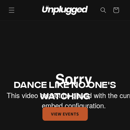
Cart
DANCE LIKE NO ONE'S
WATCHING
VIEW EVENTS