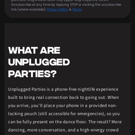
Unsubscribe at any time by replying STOP or clicking the unsubscribe
link (where available).
Privacy Policy
&
Terms
.
WHAT ARE
UNPLUGGED
PARTIES?
Unplugged Parties is a phone-free nightlife experience
built to bring real connection back to going out. When
you arrive, you’ll place your phone in a provided non-
locking pouch (still accessible for emergencies), so you
can be fully present on the dance floor. The result? More
dancing, more conversation, and a high-energy crowd