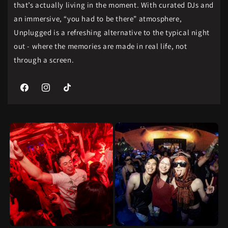
that’s actually living in the moment. With curated DJs and
an immersive, “you had to be there” atmosphere,
Unplugged is a refreshing alternative to the typical night
out - where the memories are made in real life, not
through a screen.