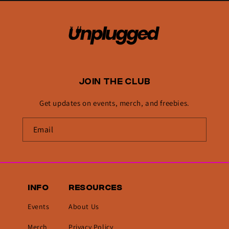
JOIN THE CLUB
Get updates on events, merch, and freebies.
INFO
RESOURCES
Events
About Us
Merch
Privacy Policy