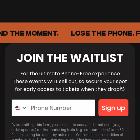
ND THE MOMENT.
LOSE THE PHONE. F
JOIN THE WAITLIST
For the ultimate Phone-Free experience.
These events WILL sell out, so secure your spot
for early access to tickets when they drop😈
Sign up
By submitting this form, you consent to receive informational (e.g.,
order updates) and/or marketing texts (e.g., cart reminders) from 30
Plus including texts sent by autodialer. Consent is not a condition of
purchase. Msg & data rates may apply. Msg frequency varies.