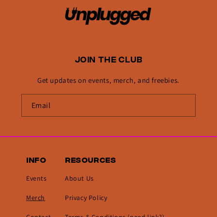
JOIN THE CLUB
Get updates on events, merch, and freebies.
INFO
RESOURCES
Events
About Us
Merch
Privacy Policy