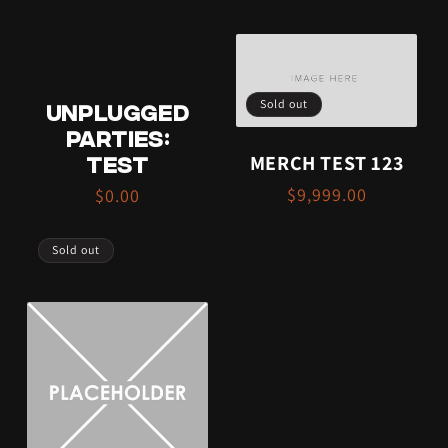
Sold out
UNPLUGGED
PARTIES:
MERCH TEST 123
TEST
$9,999.00
$0.00
Sold out