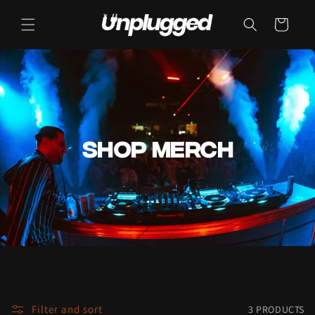
Cart
SHOP MERCH
Filter and sort
3 PRODUCTS