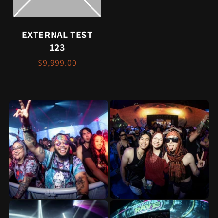
EXTERNAL TEST
123
$9,999.00